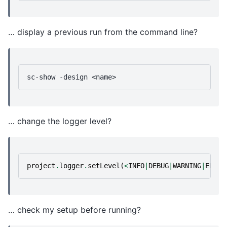
… display a previous run from the command line?
sc-show
-design
… change the logger level?
project
.
logger
.
setLevel
(
<
INFO
|
DEBUG
|
WARNING
|
ERROR
… check my setup before running?