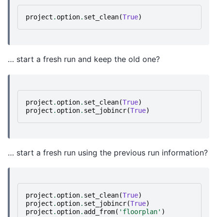
project
.
option
.
set_clean
(
True
)
… start a fresh run and keep the old one?
project
.
option
.
set_clean
(
True
)
project
.
option
.
set_jobincr
(
True
)
… start a fresh run using the previous run information?
project
.
option
.
set_clean
(
True
)
project
.
option
.
set_jobincr
(
True
)
project
.
option
.
add_from
(
'floorplan'
)