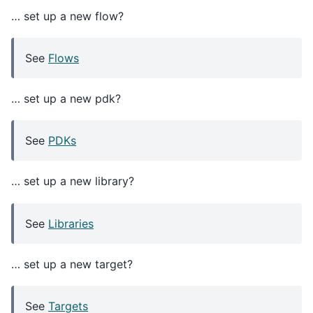
… set up a new flow?
See
Flows
… set up a new pdk?
See
PDKs
… set up a new library?
See
Libraries
… set up a new target?
See
Targets