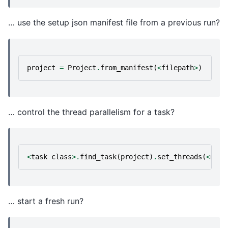
… use the setup json manifest file from a previous run?
project
=
Project
.
from_manifest
(
<
filepath
>
)
… control the thread parallelism for a task?
<
task
class
>.
find_task
(
project
)
.
set_threads
(
<
n
>
,
… start a fresh run?