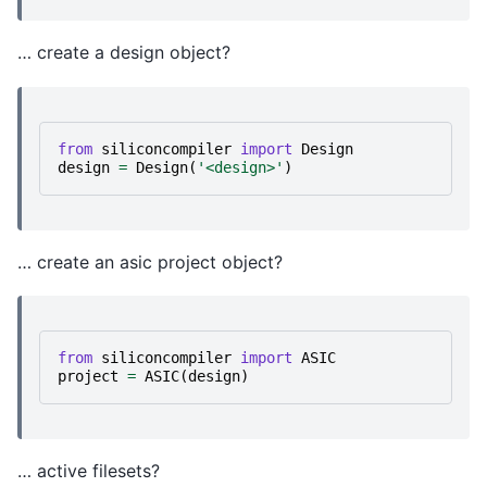
… create a design object?
from
siliconcompiler
import
Design
design
=
Design
(
'<design>'
)
… create an asic project object?
from
siliconcompiler
import
ASIC
project
=
ASIC
(
design
)
… active filesets?