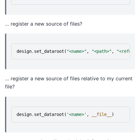
… register a new source of files?
design
.
set_dataroot
(
"<name>"
,
"<path>"
,
"<referen
… register a new source of files relative to my current
file?
design
.
set_dataroot
(
'<name>'
,
__file__
)