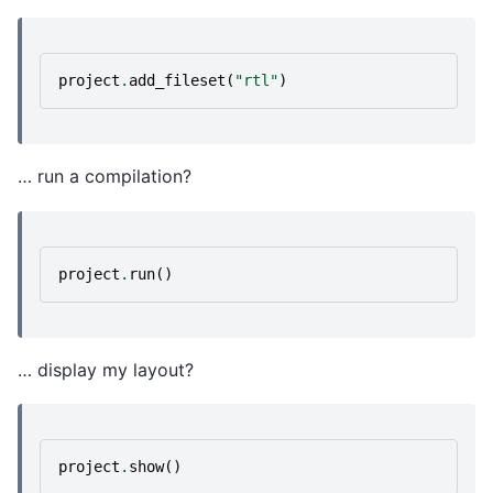
project
.
add_fileset
(
"rtl"
)
… run a compilation?
project
.
run
()
… display my layout?
project
.
show
()