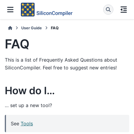
User Guide
FAQ
FAQ
This is a list of Frequently Asked Questions about
SiliconCompiler. Feel free to suggest new entries!
How do I…
… set up a new tool?
See
Tools