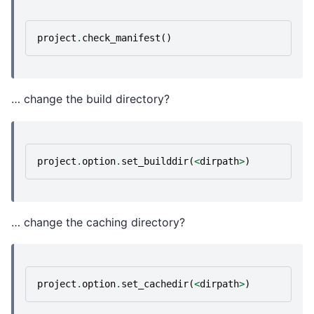
project
.
check_manifest
()
… change the build directory?
project
.
option
.
set_builddir
(
<
dirpath
>
)
… change the caching directory?
project
.
option
.
set_cachedir
(
<
dirpath
>
)