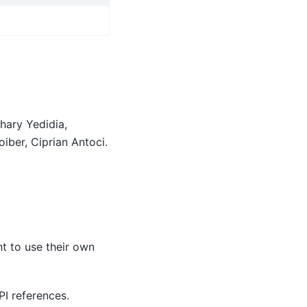
hary Yedidia,
iber, Ciprian Antoci.
t to use their own
PI references.