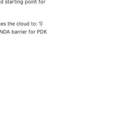
d starting point for
s the cloud to: 1)
e NDA barrier for PDK