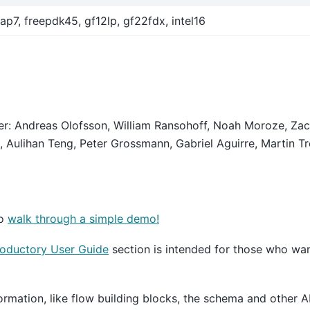
ap7, freepdk45, gf12lp, gf22fdx, intel16
der: Andreas Olofsson, William Ransohoff, Noah Moroze, Zac
, Aulihan Teng, Peter Grossmann, Gabriel Aguirre, Martin Tro
to
walk through a simple demo!
roductory User Guide
section is intended for those who wan
ormation, like flow building blocks, the schema and other A