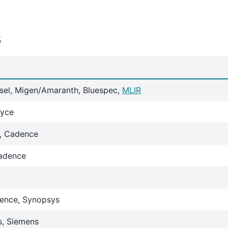
s
isel, Migen/Amaranth, Bluespec,
MLIR
Xyce
s, Cadence
adence
ence, Synopsys
s, Siemens