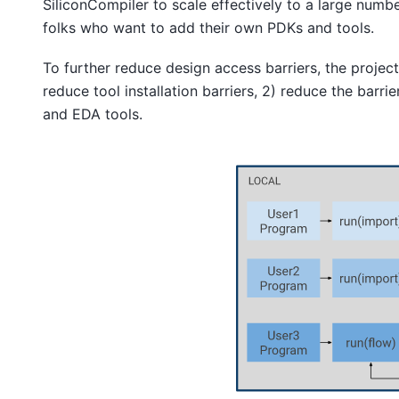
SiliconCompiler to scale effectively to a large numb
folks who want to add their own PDKs and tools.
To further reduce design access barriers, the projec
reduce tool installation barriers, 2) reduce the barr
and EDA tools.