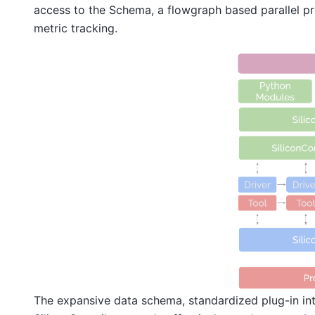
access to the Schema, a flowgraph based parallel pr
metric tracking.
The expansive data schema, standardized plug-in int