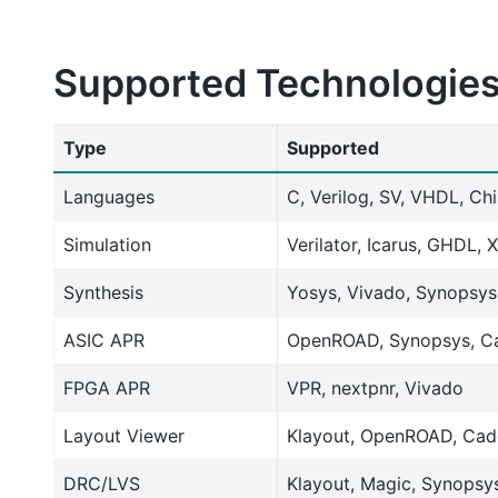
Supported Technologie
Type
Supported
Languages
C, Verilog, SV, VHDL, Ch
Simulation
Verilator, Icarus, GHDL, 
Synthesis
Yosys, Vivado, Synopsy
ASIC APR
OpenROAD, Synopsys, C
FPGA APR
VPR, nextpnr, Vivado
Layout Viewer
Klayout, OpenROAD, Cad
DRC/LVS
Klayout, Magic, Synopsy