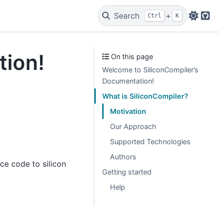
Search
+
Ctrl
K
Git
tion!
On this page
Welcome to SiliconCompiler’s
Documentation!
What is SiliconCompiler?
Motivation
Our Approach
Supported Technologies
Authors
ce code to silicon
Getting started
Help