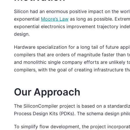
Silicon had an enormous positive impact on the world 
exponential
Moore’s Law
as long as possible. Extrem
exponential electronics improvement trajectory indefi
design.
Hardware specialization for a long tail of future ap
compilers that are orders of magnitude faster than 
and monolithic single company efforts are unlikely t
compilers, with the goal of creating infrastructure t
Our Approach
The SiliconCompiler project is based on a standard
Process Design Kits (PDKs). The schema design philo
To simplify flow development, the project incorpora