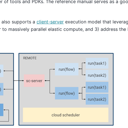
er of tools and PDKs. The reference manual serves as a goo
t also supports a
client-server
execution model that leverage
ier to massively parallel elastic compute, and 3) address th