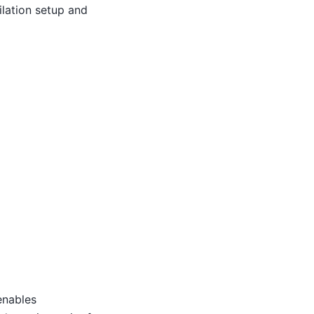
ilation setup and
enables