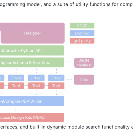
ogramming model, and a suite of utility functions for comp
erfaces, and built-in dynamic module search functionality 