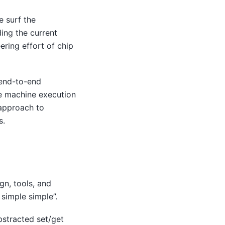
e surf the
ding the current
ering effort of chip
 end-to-end
le machine execution
 approach to
s.
n, tools, and
simple simple”.
bstracted set/get