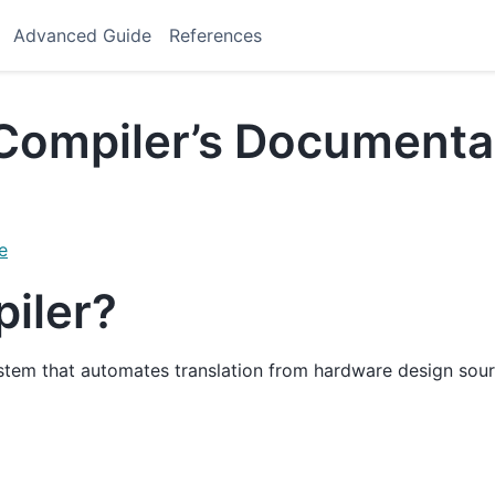
Advanced Guide
References
Compiler’s Documenta
e
piler?
ystem that automates translation from hardware design sour