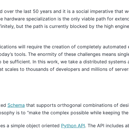
over the last 50 years and it is a social imperative that w
e hardware specialization is the only viable path for exten
nitely, but the path is currently blocked by the high engine
plications will require the creation of completely automated
today’s tools. The enormity of these challenges means sing
o be sufficient. In this work, we take a distributed systems
hat scales to thousands of developers and millions of server
ized
Schema
that supports orthogonal combinations of desig
sophy is to “make the complex possible while keeping the 
tes a simple object oriented
Python API
. The API includes a