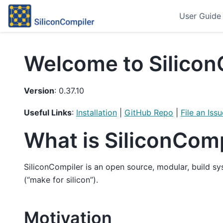
User Guide
Welcome to Silicon
Version
: 0.37.10
Useful Links
:
Installation
|
GitHub Repo
|
File an Issu
What is SiliconCom
SiliconCompiler is an open source, modular, build s
(“make for silicon”).
Motivation