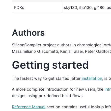
PDKs
sky130, ihp130, gf180, as
Authors
SiliconCompiler project authors in chronological or
Massimiliano Giacometti, Kimia Talaei, Peter Gadfort
Getting started
The fastest way to get started, after
installation
, is 
A more complete introduction for new users, the
Int
designs using pre-defined build flows.
Reference Manual
section contains useful lookup inf