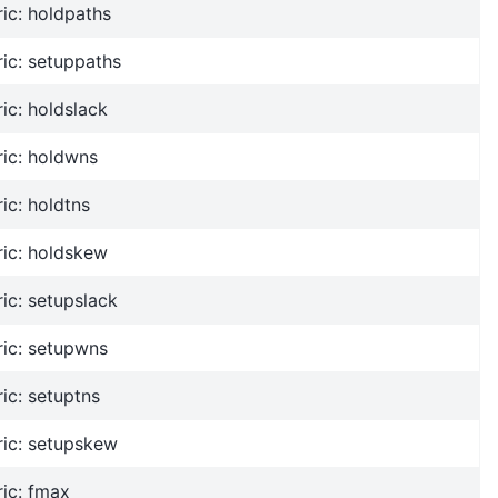
ic: holdpaths
ic: setuppaths
ic: holdslack
ic: holdwns
ic: holdtns
ric: holdskew
ic: setupslack
ric: setupwns
ic: setuptns
ric: setupskew
ic: fmax