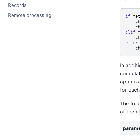
Records
Remote processing
if
me
c
c
elif
c
else
:
c
In addit
compilat
optimiza
for each
The foll
of the r
param