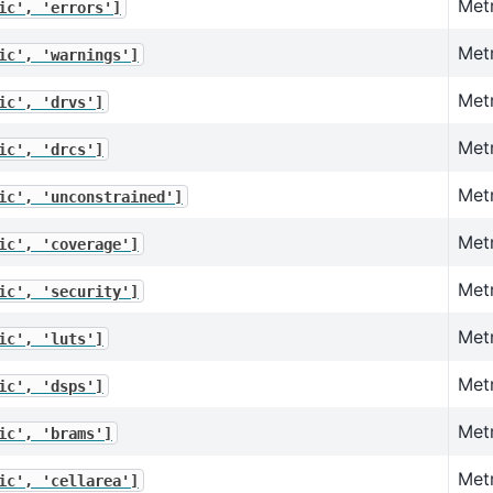
Metr
ic',
'errors']
Metr
ic',
'warnings']
Metr
ic',
'drvs']
Metr
ic',
'drcs']
Metr
ic',
'unconstrained']
Metr
ic',
'coverage']
Metr
ic',
'security']
Met
ic',
'luts']
Metr
ic',
'dsps']
Met
ic',
'brams']
Metr
ic',
'cellarea']