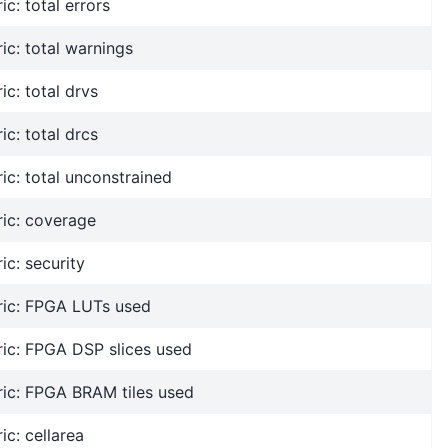
ic: total errors
ic: total warnings
ic: total drvs
ic: total drcs
ic: total unconstrained
ic: coverage
ic: security
ric: FPGA LUTs used
ic: FPGA DSP slices used
ric: FPGA BRAM tiles used
ic: cellarea