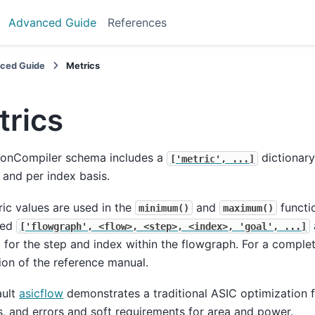
Advanced Guide
References
ced Guide
Metrics
trics
iconCompiler schema includes a
dictionary
['metric',
...]
 and per index basis.
ic values are used in the
and
functi
minimum()
maximum()
ted
['flowgraph',
<flow>,
<step>,
<index>,
'goal',
...]
 for the step and index within the flowgraph. For a comple
ion of the reference manual.
ault
asicflow
demonstrates a traditional ASIC optimization f
, and errors and soft requirements for area and power.