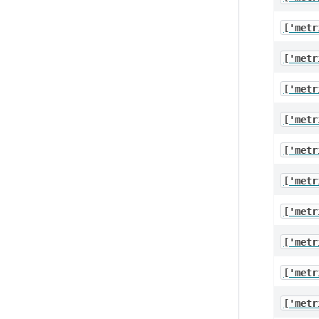
['metr
['metr
['metr
['metr
['metr
['metr
['metr
['metr
['metr
['metr