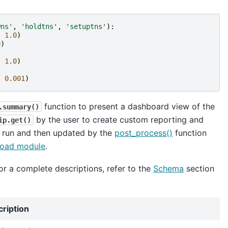
wns'
,
'holdtns'
,
'setuptns'
):
,
1.0
)
0
)
,
1.0
)
,
0.001
)
function to present a dashboard view of the
.summary()
by the user to create custom reporting and
ip.get()
x run and then updated by the
post_process()
function
oad module
.
or a complete descriptions, refer to the
Schema
section
cription