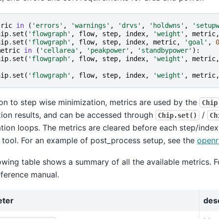
tric
in
(
'errors'
,
'warnings'
,
'drvs'
,
'holdwns'
,
'setup
hip
.
set
(
'flowgraph'
,
flow
,
step
,
index
,
'weight'
,
metric
hip
.
set
(
'flowgraph'
,
flow
,
step
,
index
,
metric
,
'goal'
,
metric
in
(
'cellarea'
,
'peakpower'
,
'standbypower'
):
hip
.
set
(
'flowgraph'
,
flow
,
step
,
index
,
'weight'
,
metric
hip
.
set
(
'flowgraph'
,
flow
,
step
,
index
,
'weight'
,
metric
ion to step wise minimization, metrics are used by the
Chip
ion results, and can be accessed through
/
Chip.set()
Ch
tion loops. The metrics are cleared before each step/inde
 tool. For an example of post_process setup, see the
openr
owing table shows a summary of all the available metrics. F
eference manual.
eter
des