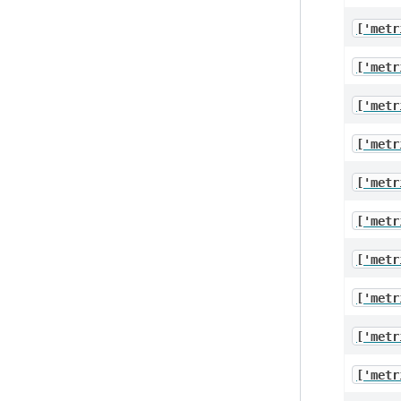
['metr
['metr
['metr
['metr
['metr
['metr
['metr
['metr
['metr
['metr