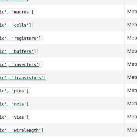
Met
ic',
'macros']
Metr
ic',
'cells']
Metr
ic',
'registers']
Metr
ic',
'buffers']
Metr
ic',
'inverters']
Metr
ic',
'transistors']
Metr
ic',
'pins']
Metr
ic',
'nets']
Metr
ic',
'vias']
Metr
ic',
'wirelength']