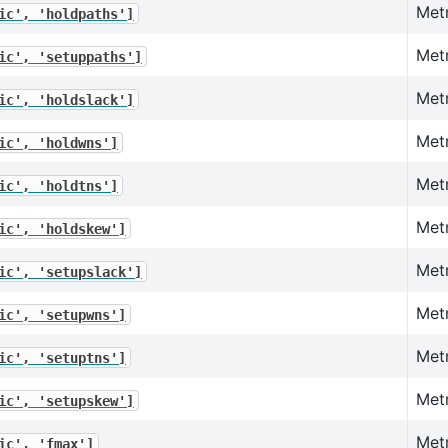
Metr
ic',
'holdpaths']
Metr
ic',
'setuppaths']
Metr
ic',
'holdslack']
Metr
ic',
'holdwns']
Metr
ic',
'holdtns']
Met
ic',
'holdskew']
Metr
ic',
'setupslack']
Met
ic',
'setupwns']
Metr
ic',
'setuptns']
Met
ic',
'setupskew']
Metr
ic',
'fmax']