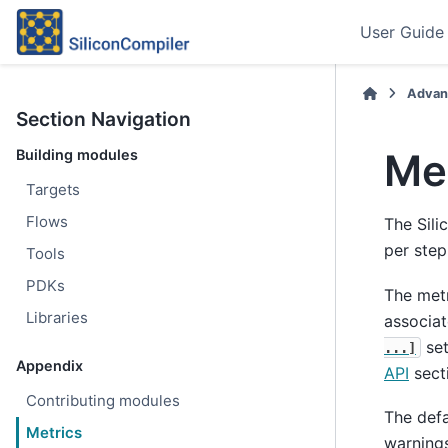
User Guide
Advan
Section Navigation
Me
Building modules
Targets
Flows
The Sil
per step
Tools
PDKs
The metr
Libraries
associa
set
...]
Appendix
API
sect
Contributing modules
The def
Metrics
warnings