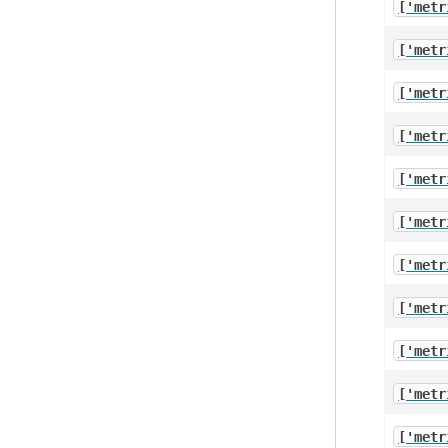
['metr
['metr
['metr
['metr
['metr
['metr
['metr
['metr
['metr
['metr
['metr