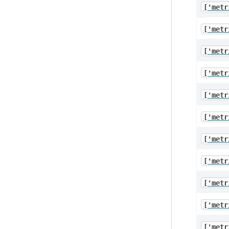
['metr
['metr
['metr
['metr
['metr
['metr
['metr
['metr
['metr
['metr
['metr