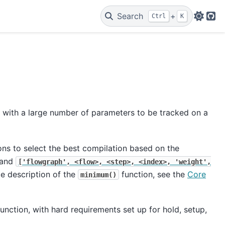
Search
+
Ctrl
K
Git
 with a large number of parameters to be tracked on a
ons to select the best compilation based on the
and
['flowgraph',
<flow>,
<step>,
<index>,
'weight',
te description of the
function, see the
Core
minimum()
unction, with hard requirements set up for hold, setup,