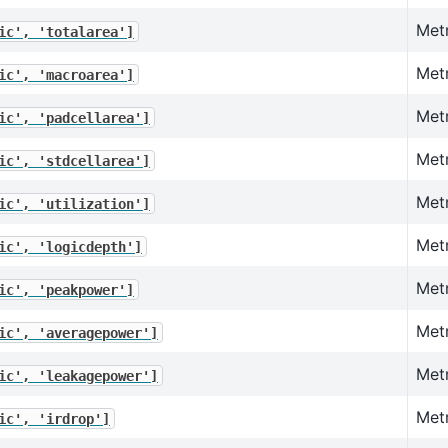
Metr
ic',
'totalarea']
Met
ic',
'macroarea']
Metr
ic',
'padcellarea']
Metr
ic',
'stdcellarea']
Metr
ic',
'utilization']
Metr
ic',
'logicdepth']
Met
ic',
'peakpower']
Met
ic',
'averagepower']
Met
ic',
'leakagepower']
Metr
ic',
'irdrop']