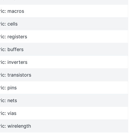
ric: macros
ic: cells
ic: registers
ic: buffers
ic: inverters
ic: transistors
ic: pins
ic: nets
ic: vias
ic: wirelength