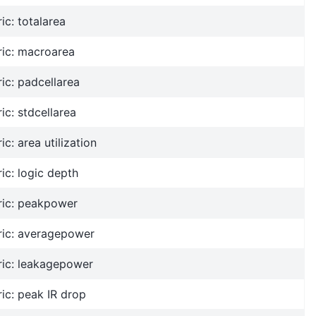
ic: totalarea
ric: macroarea
ic: padcellarea
ic: stdcellarea
ic: area utilization
ic: logic depth
ric: peakpower
ric: averagepower
ric: leakagepower
ic: peak IR drop