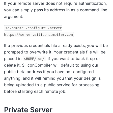
If your remote server does not require authentication,
you can simply pass its address in as a command-line
argument:
sc-remote
-configure
-server
https://server.siliconcompiler.com
If a previous credentials file already exists, you will be
prompted to overwrite it. Your credentials file will be
placed in
, if you want to back it up or
$HOME/.sc/
delete it. SiliconCompiler will default to using our
public beta address if you have not configured
anything, and it will remind you that your design is
being uploaded to a public service for processing
before starting each remote job.
Private Server