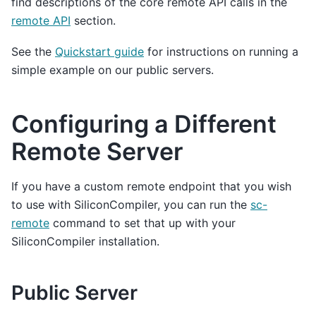
find descriptions of the core remote API calls in the
remote API
section.
See the
Quickstart guide
for instructions on running a
simple example on our public servers.
Configuring a Different
Remote Server
If you have a custom remote endpoint that you wish
to use with SiliconCompiler, you can run the
sc-
remote
command to set that up with your
SiliconCompiler installation.
Public Server