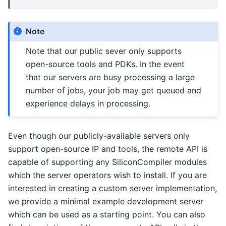
Note
Note that our public sever only supports
open-source tools and PDKs. In the event
that our servers are busy processing a large
number of jobs, your job may get queued and
experience delays in processing.
Even though our publicly-available servers only
support open-source IP and tools, the remote API is
capable of supporting any SiliconCompiler modules
which the server operators wish to install. If you are
interested in creating a custom server implementation,
we provide a minimal example development server
which can be used as a starting point. You can also