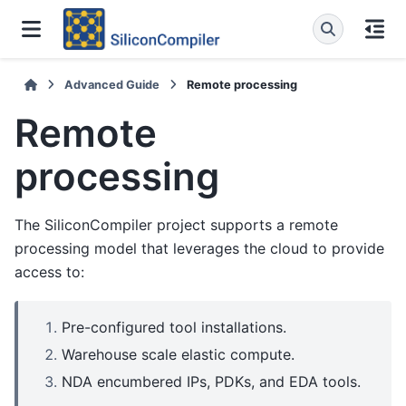
Advanced Guide
Remote processing
Remote
processing
The SiliconCompiler project supports a remote
processing model that leverages the cloud to provide
access to:
Pre-configured tool installations.
Warehouse scale elastic compute.
NDA encumbered IPs, PDKs, and EDA tools.