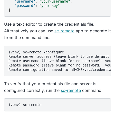
"username"
:
"your-username"
,
"password"
:
"your-key"
}
Use a text editor to create the credentials file.
Alternatively you can use
sc-remote
app to generate it
from the command line.
(venv)
sc-remote -configure
Remote server address (leave blank to use default s
Remote username (leave blank for no username): your
Remote password (leave blank for no password): your
Remote configuration saved to: $HOME/.sc/credential
To verify that your credentials file and server is
configured correctly, run the
sc-remote
command.
(venv)
sc-remote