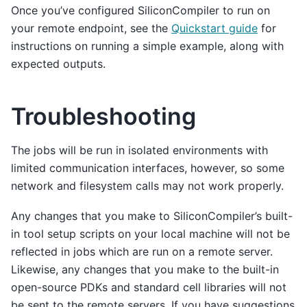
Once you’ve configured SiliconCompiler to run on
your remote endpoint, see the
Quickstart guide
for
instructions on running a simple example, along with
expected outputs.
Troubleshooting
The jobs will be run in isolated environments with
limited communication interfaces, however, so some
network and filesystem calls may not work properly.
Any changes that you make to SiliconCompiler’s built-
in tool setup scripts on your local machine will not be
reflected in jobs which are run on a remote server.
Likewise, any changes that you make to the built-in
open-source PDKs and standard cell libraries will not
be sent to the remote servers. If you have suggestions