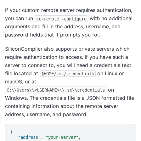
If your custom remote server requires authentication,
you can run
with no additional
sc-remote
-configure
arguments and fill in the address, username, and
password fields that it prompts you for.
SiliconCompiler also supports private servers which
require authentication to access. If you have such a
server to connect to, you will need a credentials text
file located at
on Linux or
$HOME/.sc/credentials
macOS, or at
on
C:\\Users\\<USERNAME>\\.sc\\credentials
Windows. The credentials file is a JSON formatted file
containing information about the remote server
address, username, and password.
{
"address"
:
"your-server"
,