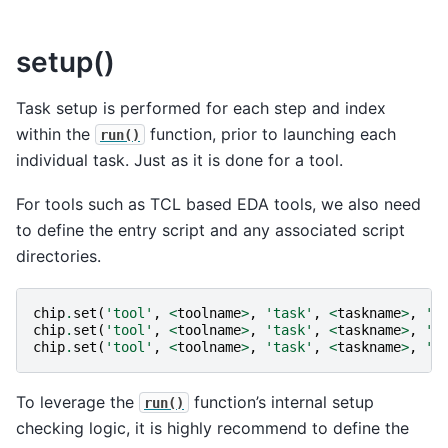
setup()
Task setup is performed for each step and index
within the
function, prior to launching each
run()
individual task. Just as it is done for a tool.
For tools such as TCL based EDA tools, we also need
to define the entry script and any associated script
directories.
chip
.
set
(
'tool'
,
<
toolname
>
,
'task'
,
<
taskname
>
,
's
chip
.
set
(
'tool'
,
<
toolname
>
,
'task'
,
<
taskname
>
,
'r
chip
.
set
(
'tool'
,
<
toolname
>
,
'task'
,
<
taskname
>
,
'f
To leverage the
function’s internal setup
run()
checking logic, it is highly recommend to define the