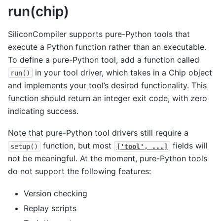
run(chip)
SiliconCompiler supports pure-Python tools that
execute a Python function rather than an executable.
To define a pure-Python tool, add a function called
in your tool driver, which takes in a Chip object
run()
and implements your tool’s desired functionality. This
function should return an integer exit code, with zero
indicating success.
Note that pure-Python tool drivers still require a
function, but most
fields will
setup()
['tool',
...]
not be meaningful. At the moment, pure-Python tools
do not support the following features:
Version checking
Replay scripts