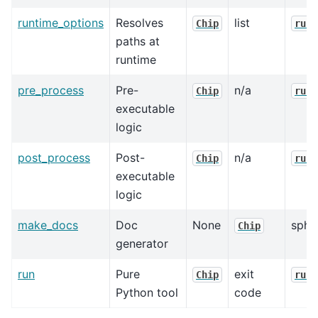
runtime_options
Resolves
list
Chip
run(
paths at
runtime
pre_process
Pre-
n/a
Chip
run(
executable
logic
post_process
Post-
n/a
Chip
run(
executable
logic
make_docs
Doc
None
sphi
Chip
generator
run
Pure
exit
Chip
run(
Python tool
code