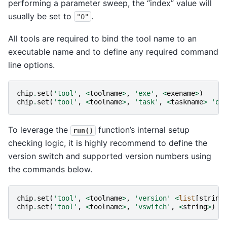
performing a parameter sweep, the “index” value will
usually be set to
.
"0"
All tools are required to bind the tool name to an
executable name and to define any required command
line options.
chip
.
set
(
'tool'
,
<
toolname
>
,
'exe'
,
<
exename
>
)
chip
.
set
(
'tool'
,
<
toolname
>
,
'task'
,
<
taskname
>
'op
To leverage the
function’s internal setup
run()
checking logic, it is highly recommend to define the
version switch and supported version numbers using
the commands below.
chip
.
set
(
'tool'
,
<
toolname
>
,
'version'
<
list
[
string
chip
.
set
(
'tool'
,
<
toolname
>
,
'vswitch'
,
<
string
>
)