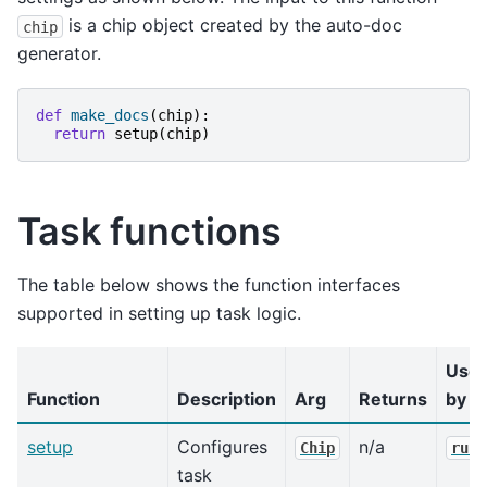
is a chip object created by the auto-doc
chip
generator.
def
make_docs
(
chip
):
return
setup
(
chip
)
Task functions
The table below shows the function interfaces
supported in setting up task logic.
Use
Function
Description
Arg
Returns
by
setup
Configures
n/a
Chip
run(
task