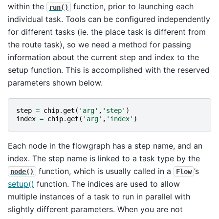
within the
function, prior to launching each
run()
individual task. Tools can be configured independently
for different tasks (ie. the place task is different from
the route task), so we need a method for passing
information about the current step and index to the
setup function. This is accomplished with the reserved
parameters shown below.
step
=
chip
.
get
(
'arg'
,
'step'
)
index
=
chip
.
get
(
'arg'
,
'index'
)
Each node in the flowgraph has a step name, and an
index. The step name is linked to a task type by the
function, which is usually called in a
’s
node()
Flow
setup()
function. The indices are used to allow
multiple instances of a task to run in parallel with
slightly different parameters. When you are not