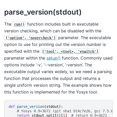
parse_version(stdout)
The
function includes built in executable
run()
version checking, which can be disabled with the
parameter. The executable
['option',
'novercheck']
option to use for printing out the version number is
specified with the
['tool',
<tool>,
'vswitch']
parameter within the
setup()
function. Commonly used
options include ‘-v’, ‘--version’, ‘-version’. The
executable output varies widely, so we need a parsing
function that processes the output and returns a
single uniform version string. The example shows how
this function is implemented for the Yosys tool.
def
parse_version
(
stdout
):
# Yosys 0.9+3672 (git sha1 014c7e26, gcc 7.5.0-
return
stdout
.
split
()[
1
]
# return 0.9+3672