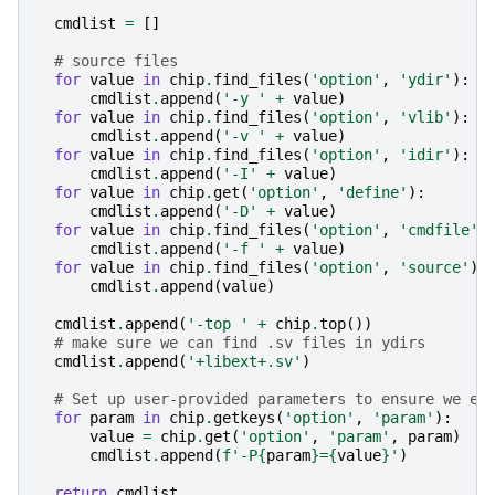
cmdlist
=
[]
# source files
for
value
in
chip
.
find_files
(
'option'
,
'ydir'
):
cmdlist
.
append
(
'-y '
+
value
)
for
value
in
chip
.
find_files
(
'option'
,
'vlib'
):
cmdlist
.
append
(
'-v '
+
value
)
for
value
in
chip
.
find_files
(
'option'
,
'idir'
):
cmdlist
.
append
(
'-I'
+
value
)
for
value
in
chip
.
get
(
'option'
,
'define'
):
cmdlist
.
append
(
'-D'
+
value
)
for
value
in
chip
.
find_files
(
'option'
,
'cmdfile'
)
cmdlist
.
append
(
'-f '
+
value
)
for
value
in
chip
.
find_files
(
'option'
,
'source'
):
cmdlist
.
append
(
value
)
cmdlist
.
append
(
'-top '
+
chip
.
top
())
# make sure we can find .sv files in ydirs
cmdlist
.
append
(
'+libext+.sv'
)
# Set up user-provided parameters to ensure we el
for
param
in
chip
.
getkeys
(
'option'
,
'param'
):
value
=
chip
.
get
(
'option'
,
'param'
,
param
)
cmdlist
.
append
(
f
'-P
{
param
}
=
{
value
}
'
)
return
cmdlist