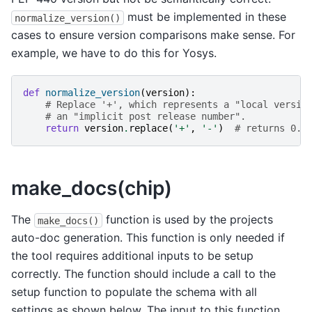
must be implemented in these
normalize_version()
cases to ensure version comparisons make sense. For
example, we have to do this for Yosys.
def
normalize_version
(
version
):
# Replace '+', which represents a "local versio
# an "implicit post release number".
return
version
.
replace
(
'+'
,
'-'
)
# returns 0.9
make_docs(chip)
The
function is used by the projects
make_docs()
auto-doc generation. This function is only needed if
the tool requires additional inputs to be setup
correctly. The function should include a call to the
setup function to populate the schema with all
settings as shown below. The input to this function