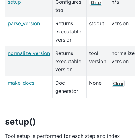
setup
Configures
n/a
Chip
tool
parse_version
Returns
stdout
version
executable
version
normalize_version
Returns
tool
normalized
executable
version
version
version
make_docs
Doc
None
Chip
generator
setup()
Tool setup is performed for each step and index