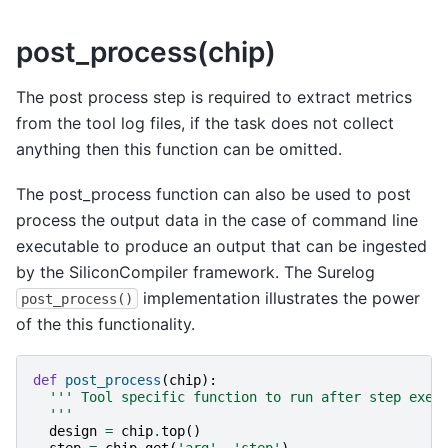
post_process(chip)
The post process step is required to extract metrics
from the tool log files, if the task does not collect
anything then this function can be omitted.
The post_process function can also be used to post
process the output data in the case of command line
executable to produce an output that can be ingested
by the SiliconCompiler framework. The Surelog
implementation illustrates the power
post_process()
of the this functionality.
def
post_process
(
chip
):
''' Tool specific function to run after step exec
  '''
design
=
chip
.
top
()