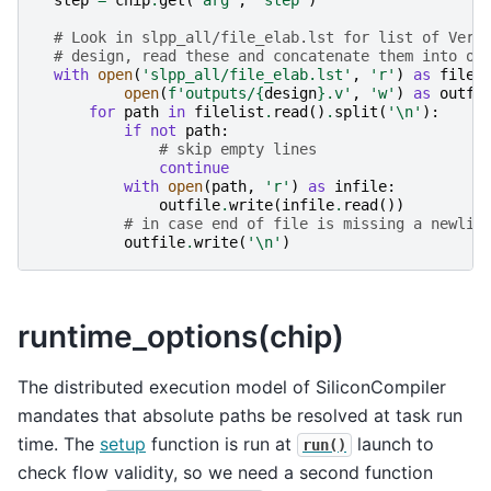
step
=
chip
.
get
(
'arg'
,
'step'
)
# Look in slpp_all/file_elab.lst for list of Veri
# design, read these and concatenate them into on
with
open
(
'slpp_all/file_elab.lst'
,
'r'
)
as
filel
open
(
f
'outputs/
{
design
}
.v'
,
'w'
)
as
outfi
for
path
in
filelist
.
read
()
.
split
(
'
\n
'
):
if
not
path
:
# skip empty lines
continue
with
open
(
path
,
'r'
)
as
infile
:
outfile
.
write
(
infile
.
read
())
# in case end of file is missing a newlin
outfile
.
write
(
'
\n
'
)
runtime_options(chip)
The distributed execution model of SiliconCompiler
mandates that absolute paths be resolved at task run
time. The
setup
function is run at
launch to
run()
check flow validity, so we need a second function