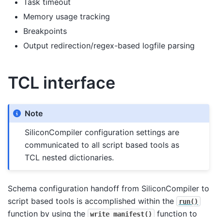
Task timeout
Memory usage tracking
Breakpoints
Output redirection/regex-based logfile parsing
TCL interface
Note
SiliconCompiler configuration settings are
communicated to all script based tools as
TCL nested dictionaries.
Schema configuration handoff from SiliconCompiler to
script based tools is accomplished within the
run()
function by using the
function to
write_manifest()