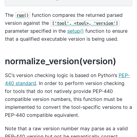
The
function compares the returned parsed
run()
version against the
['tool',
<tool>,
'version']
parameter specified in the
setup()
function to ensure
that a qualified executable version is being used.
normalize_version(version)
SC’s version checking logic is based on Python’s
PEP-
440 standard
. In order to perform version checking
for tools that do not natively provide PEP-440
compatible version numbers, this function must be
implemented to convert the tool-specific versions to a
PEP-440 compatible equivalent.
Note that a raw version number may parse as a valid
PEP-440 version but not be semantically correct.