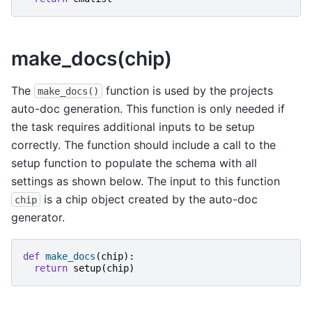
make_docs(chip)
The
function is used by the projects
make_docs()
auto-doc generation. This function is only needed if
the task requires additional inputs to be setup
correctly. The function should include a call to the
setup function to populate the schema with all
settings as shown below. The input to this function
is a chip object created by the auto-doc
chip
generator.
def
make_docs
(
chip
):
return
setup
(
chip
)