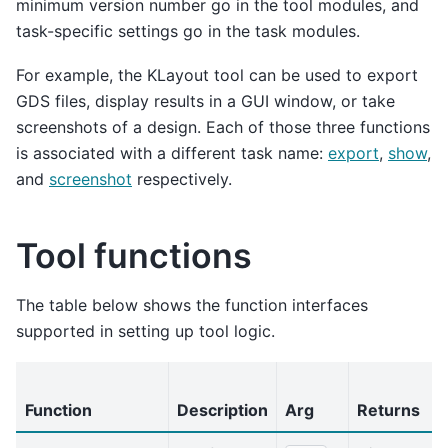
minimum version number go in the tool modules, and
task-specific settings go in the task modules.
For example, the KLayout tool can be used to export
GDS files, display results in a GUI window, or take
screenshots of a design. Each of those three functions
is associated with a different task name:
export
,
show
,
and
screenshot
respectively.
Tool functions
The table below shows the function interfaces
supported in setting up tool logic.
Function
Description
Arg
Returns