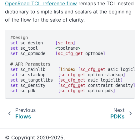
OpenRoad TCL reference flow
remaps the TCL nested
dictionary to simple lists and scalars at the beginning
of the flow for the sake of clarity.
#Design
set
sc_design
[
sc_top
]
set
sc_tool
<
toolname
>
set
sc_optmode
[
sc_cfg_get
optmode
]
# APR Parameters
set
sc_mainlib
[
lindex
[
sc_cfg_get
asic
logicli
set
sc_stackup
[
sc_cfg_get
option
stackup
]
set
sc_targetlibs
[
sc_cfg_get
asic
logiclib
]
set
sc_density
[
sc_cfg_get
constraint
density
]
set
sc_pdk
[
sc_cfg_get
option
pdk
]
Previous
Next
Flows
PDKs
© Copyright 2020-2025,