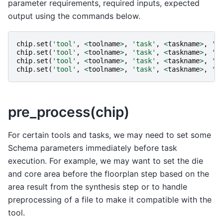
parameter requirements, required inputs, expected
output using the commands below.
chip
.
set
(
'tool'
,
<
toolname
>
,
'task'
,
<
taskname
>
,
'i
chip
.
set
(
'tool'
,
<
toolname
>
,
'task'
,
<
taskname
>
,
'o
chip
.
set
(
'tool'
,
<
toolname
>
,
'task'
,
<
taskname
>
,
'r
chip
.
set
(
'tool'
,
<
toolname
>
,
'task'
,
<
taskname
>
,
'r
pre_process(chip)
For certain tools and tasks, we may need to set some
Schema parameters immediately before task
execution. For example, we may want to set the die
and core area before the floorplan step based on the
area result from the synthesis step or to handle
preprocessing of a file to make it compatible with the
tool.