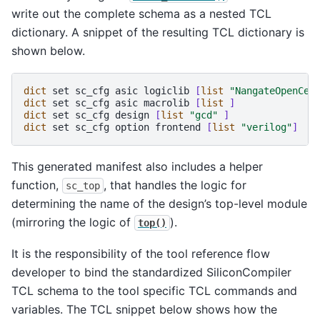
write out the complete schema as a nested TCL
dictionary. A snippet of the resulting TCL dictionary is
shown below.
dict
set
sc_cfg
asic
logiclib
[
list
"NangateOpenCel
dict
set
sc_cfg
asic
macrolib
[
list
]
dict
set
sc_cfg
design
[
list
"gcd"
]
dict
set
sc_cfg
option
frontend
[
list
"verilog"
]
This generated manifest also includes a helper
function,
, that handles the logic for
sc_top
determining the name of the design’s top-level module
(mirroring the logic of
).
top()
It is the responsibility of the tool reference flow
developer to bind the standardized SiliconCompiler
TCL schema to the tool specific TCL commands and
variables. The TCL snippet below shows how the