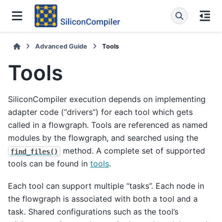
Advanced Guide
Tools
Tools
SiliconCompiler execution depends on implementing
adapter code (“drivers”) for each tool which gets
called in a flowgraph. Tools are referenced as named
modules by the flowgraph, and searched using the
method. A complete set of supported
find_files()
tools can be found in
tools
.
Each tool can support multiple “tasks”. Each node in
the flowgraph is associated with both a tool and a
task. Shared configurations such as the tool’s