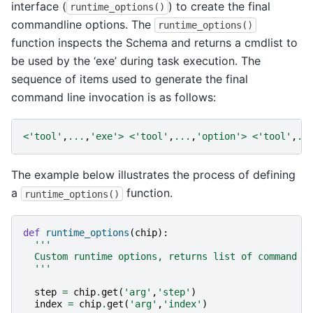
interface (
) to create the final
runtime_options()
commandline options. The
runtime_options()
function inspects the Schema and returns a cmdlist to
be used by the ‘exe’ during task execution. The
sequence of items used to generate the final
command line invocation is as follows:
<
'tool'
,
...
,
'exe'
>
<
'tool'
,
...
,
'option'
>
<
'tool'
,
..
The example below illustrates the process of defining
a
function.
runtime_options()
def
runtime_options
(
chip
):
'''
  Custom runtime options, returns list of command l
  '''
step
=
chip
.
get
(
'arg'
,
'step'
)
index
=
chip
.
get
(
'arg'
,
'index'
)